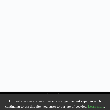
Privacy Policy
About Us
This website uses cookies to ensure you get the best experience. By
Contact us
continuing to use this site, you agree to our use of cookies.
Learn more
.
HTML Sitemap