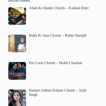
Recent Added
Allah Ke Bande Chords – Kailash Kher
Bulla Ki Jana Chords – Rabbi Shergill
Pee Loon Chords – Mohit Chauhan
Hamari Adhuri Kahani Chords – Arijit
Singh