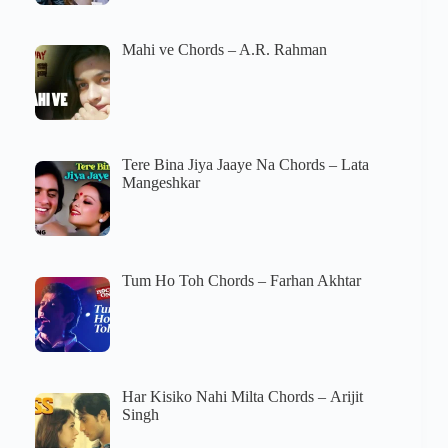
Mahi ve Chords – A.R. Rahman
Tere Bina Jiya Jaaye Na Chords – Lata
Mangeshkar
Tum Ho Toh Chords – Farhan Akhtar
Har Kisiko Nahi Milta Chords – Arijit
Singh