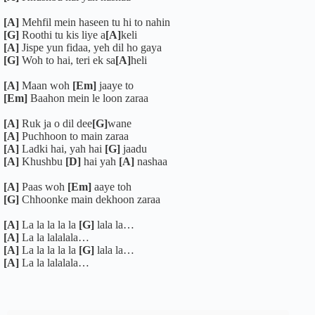
[A]
Mehfil mein haseen tu hi to nahin
[G]
Roothi tu kis liye a
[A]
keli
[A]
Jispe yun fidaa, yeh dil ho gaya
[G]
Woh to hai, teri ek sa
[A]
heli
[A]
Maan woh
[Em]
jaaye to
[Em]
Baahon mein le loon zaraa
[A]
Ruk ja o dil dee
[G]
wane
[A]
Puchhoon to main zaraa
[A]
Ladki hai, yah hai
[G]
jaadu
[A]
Khushbu
[D]
hai yah
[A]
nashaa
[A]
Paas woh
[Em]
aaye toh
[G]
Chhoonke main dekhoon zaraa
[A]
La la la la la
[G]
lala la…
[A]
La la lalalala…
[A]
La la la la la
[G]
lala la…
[A]
La la lalalala…