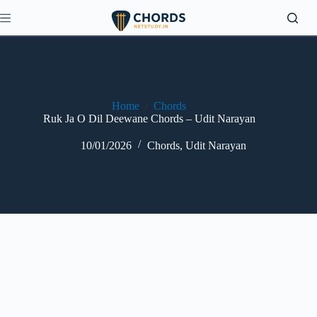
Skip
to
content
Home
/
Chords
Ruk Ja O Dil Deewane Chords – Udit Narayan
10/01/2026
Chords
,
Udit Narayan