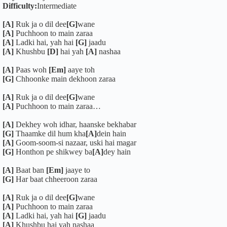
Difficulty:
Intermediate
[A]
Ruk ja o dil dee
[G]
wane
[A]
Puchhoon to main zaraa
[A]
Ladki hai, yah hai
[G]
jaadu
[A]
Khushbu
[D]
hai yah
[A]
nashaa
[A]
Paas woh
[Em]
aaye toh
[G]
Chhoonke main dekhoon zaraa
[A]
Ruk ja o dil dee
[G]
wane
[A]
Puchhoon to main zaraa…
[A]
Dekhey woh idhar, haanske bekhabar
[G]
Thaamke dil hum kha
[A]
dein hain
[A]
Goom-soom-si nazaar, uski hai magar
[G]
Honthon pe shikwey ba
[A]
dey hain
[A]
Baat ban
[Em]
jaaye to
[G]
Har baat chheeroon zaraa
[A]
Ruk ja o dil dee
[G]
wane
[A]
Puchhoon to main zaraa
[A]
Ladki hai, yah hai
[G]
jaadu
[A]
Khushbu hai yah nashaa