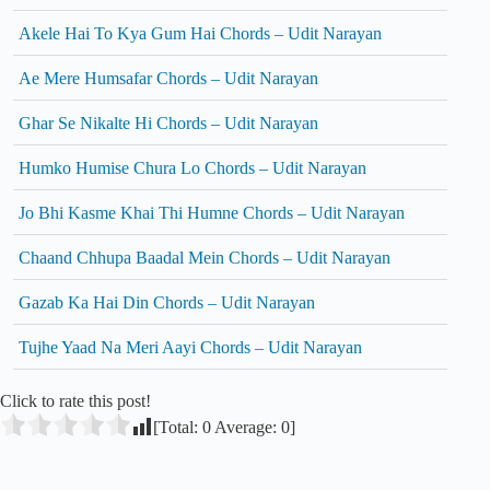
Akele Hai To Kya Gum Hai Chords – Udit Narayan
Ae Mere Humsafar Chords – Udit Narayan
Ghar Se Nikalte Hi Chords – Udit Narayan
Humko Humise Chura Lo Chords – Udit Narayan
Jo Bhi Kasme Khai Thi Humne Chords – Udit Narayan
Chaand Chhupa Baadal Mein Chords – Udit Narayan
Gazab Ka Hai Din Chords – Udit Narayan
Tujhe Yaad Na Meri Aayi Chords – Udit Narayan
Click to rate this post!
[Total:
0
Average:
0
]