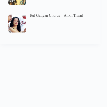
Teri Galiyan Chords – Ankit Tiwari