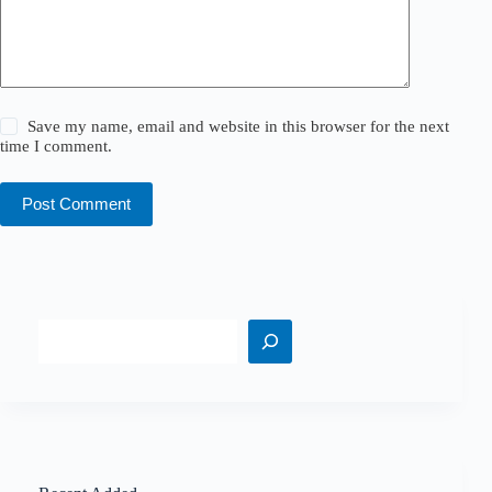
Save my name, email and website in this browser for the next
time I comment.
Post Comment
Search