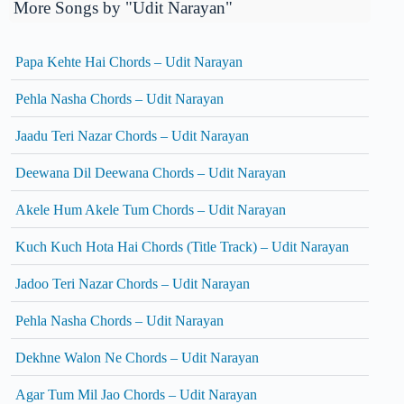
More Songs by "Udit Narayan"
Papa Kehte Hai Chords – Udit Narayan
Pehla Nasha Chords – Udit Narayan
Jaadu Teri Nazar Chords – Udit Narayan
Deewana Dil Deewana Chords – Udit Narayan
Akele Hum Akele Tum Chords – Udit Narayan
Kuch Kuch Hota Hai Chords (Title Track) – Udit Narayan
Jadoo Teri Nazar Chords – Udit Narayan
Pehla Nasha Chords – Udit Narayan
Dekhne Walon Ne Chords – Udit Narayan
Agar Tum Mil Jao Chords – Udit Narayan