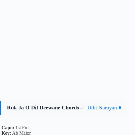
Ruk Ja O Dil Deewane Chords –
Udit Narayan
Capo:
1st Fret
Key:
Ab Major