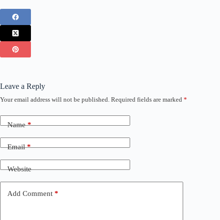
Leave a Reply
Your email address will not be published.
Required fields are marked
*
Name
*
Email
*
Website
Add Comment
*