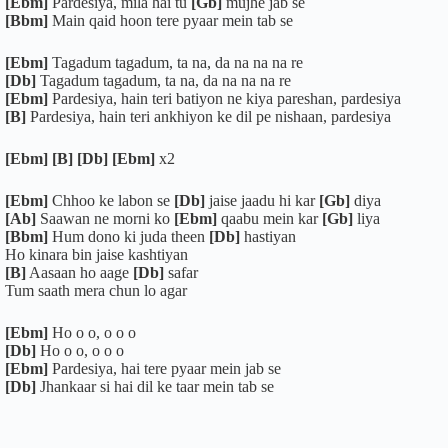
[Ebm]
Pardesiya, mila hai tu
[Gb]
mujhe jab se
[Bbm]
Main qaid hoon tere pyaar mein tab se
[Ebm]
Tagadum tagadum, ta na, da na na na re
[Db]
Tagadum tagadum, ta na, da na na na re
[Ebm]
Pardesiya, hain teri batiyon ne kiya pareshan, pardesiya
[B]
Pardesiya, hain teri ankhiyon ke dil pe nishaan, pardesiya
[Ebm] [B] [Db] [Ebm]
x2
[Ebm]
Chhoo ke labon se
[Db]
jaise jaadu hi kar
[Gb]
diya
[Ab]
Saawan ne morni ko
[Ebm]
qaabu mein kar
[Gb]
liya
[Bbm]
Hum dono ki juda theen
[Db]
hastiyan
Ho kinara bin jaise kashtiyan
[B]
Aasaan ho aage
[Db]
safar
Tum saath mera chun lo agar
[Ebm]
Ho o o, o o o
[Db]
Ho o o, o o o
[Ebm]
Pardesiya, hai tere pyaar mein jab se
[Db]
Jhankaar si hai dil ke taar mein tab se