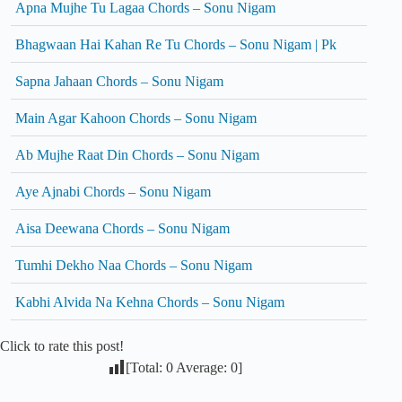
Apna Mujhe Tu Lagaa Chords – Sonu Nigam
Bhagwaan Hai Kahan Re Tu Chords – Sonu Nigam | Pk
Sapna Jahaan Chords – Sonu Nigam
Main Agar Kahoon Chords – Sonu Nigam
Ab Mujhe Raat Din Chords – Sonu Nigam
Aye Ajnabi Chords – Sonu Nigam
Aisa Deewana Chords – Sonu Nigam
Tumhi Dekho Naa Chords – Sonu Nigam
Kabhi Alvida Na Kehna Chords – Sonu Nigam
Click to rate this post!
[Total:
0
Average:
0
]