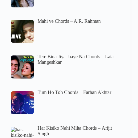
Mahi ve Chords – A.R. Rahman
Tere Bina Jiya Jaaye Na Chords – Lata
Mangeshkar
Tum Ho Toh Chords – Farhan Akhtar
Har Kisiko Nahi Milta Chords – Arijit
Singh