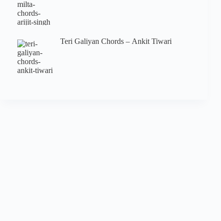
Teri Galiyan Chords – Ankit Tiwari