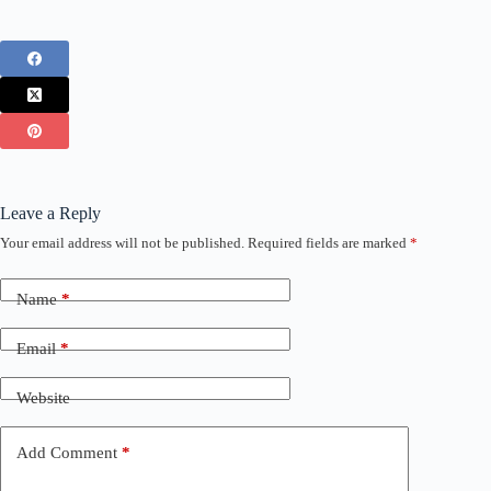
Leave a Reply
Your email address will not be published.
Required fields are marked
*
Name
*
Email
*
Website
Add Comment
*