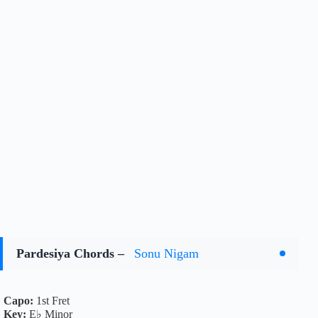
Pardesiya Chords –
Sonu Nigam
Capo:
1st Fret
Key:
E♭ Minor