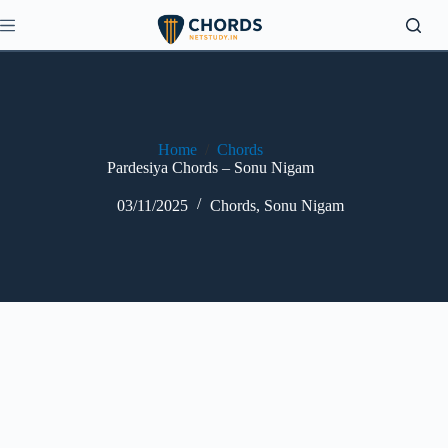
Skip
to
content
Home
/
Chords
Pardesiya Chords – Sonu Nigam
03/11/2025
Chords
,
Sonu Nigam