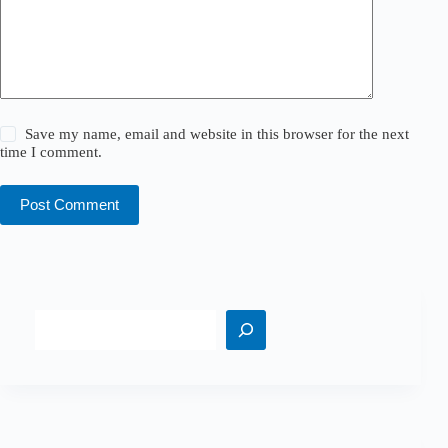
Save my name, email and website in this browser for the next
time I comment.
Post Comment
Search