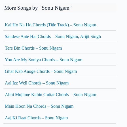
More Songs by "Sonu Nigam"
Kal Ho Na Ho Chords (Title Track) – Sonu Nigam
Sandese Aate Hai Chords – Sonu Nigam, Arijit Singh
Tere Bin Chords – Sonu Nigam
You Are My Soniya Chords – Sonu Nigam
Ghar Kab Aaoge Chords – Sonu Nigam
Aal Izz Well Chords – Sonu Nigam
Abhi Mujhme Kahin Guitar Chords – Sonu Nigam
Main Hoon Na Chords – Sonu Nigam
Aaj Ki Raat Chords – Sonu Nigam