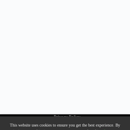
Privacy Policy
About Us
This website uses cookies to ensure you get the best experience. By
Contact us