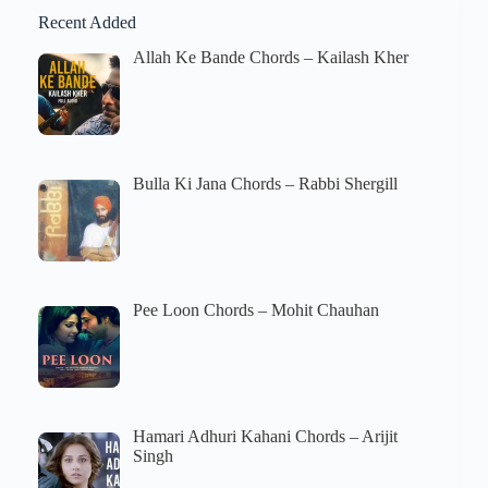
Recent Added
Allah Ke Bande Chords – Kailash Kher
Bulla Ki Jana Chords – Rabbi Shergill
Pee Loon Chords – Mohit Chauhan
Hamari Adhuri Kahani Chords – Arijit
Singh