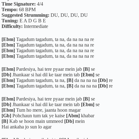
Time Signature:
4/4
Tempo:
68 BPM
Suggested Strumming:
DU, DU, DU, DU
Tuning:
E A D G B E
Difficulty:
Intermediate
[Ebm]
Tagadum tagadum, ta na, da na na na re
[Ebm]
Tagadum tagadum, ta na, da na na na re
[Ebm]
Tagadum tagadum, ta na, da na na na re
[Ebm]
Tagadum tagadum, ta na, da na na na re
[Ebm]
Pardesiya, hai tere pyaar mein jab
[B]
se
[Db]
Jhankaar si hai dil ke taar mein tab
[Ebm]
se
[Ebm]
Tagadum tagadum, ta na,
[B]
da na na na
[Db]
re
[Ebm]
Tagadum tagadum, ta na,
[B]
da na na na
[Db]
re
[Ebm]
Pardesiya, hai tere pyaar mein jab
[B]
se
[Db]
Jhankaar si hai dil ke taar mein tab
[Ebm]
se
[Ebm]
Tum ho mere, jaanta hoon magar
[Gb]
Pohchaun tum tak ye kaise
[Abm]
khabar
[B]
Kab se hoon main ummeed
[Db]
mein
Hai ankaha jo sun lo agar