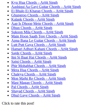
Kyu Hua Chords – Arijit Singh
Aashiqui Aa Gayi Guitar Chords – Arijit Singh
Ei Bhalo Ei Kharap Chords – Arijit Singh
Ghungroo Chords – Arijit Singh
Kalank Chords – Arijit Singh
Aap Is Dhoop Mein Chords – Arijit Singh
Dhun Chords – Arijit Singh
Sukoon Mila Chords – Arijit Singh
Main Hoon Saath Tere Chords – Arijit Singh
Apna Bana Le Guitar Chords – Arijit Singh
Lutt Putt Gaya Chords – Arijit Singh
Hamari Adhuri Kahani Chords – Arijit Singh
Sajde Chords – Arijit Singh
Itni Si Baat Hai Chords – Arijit Singh
Sajni Chords – Arijit Singh
Phir Mohabbat Chords – Arijit Singh
Mera Hua Chords – Arijit Singh
Chaleya Chords – Arijit Singh
Mon Majhi Re Chords – Arijit Singh
Mast Magan Chords – Arijit Singh
Pal Chords – Arijit Singh
Shayad Chords – Arijit Singh
Dhul Gaye Chords – Arijit Singh
Click to rate this post!