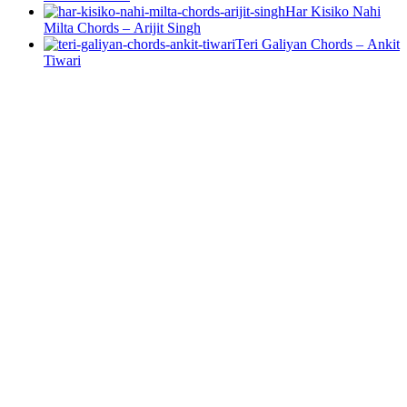
Har Kisiko Nahi
Milta Chords – Arijit Singh
Teri Galiyan Chords – Ankit
Tiwari