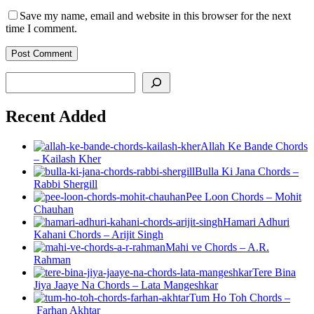
Save my name, email and website in this browser for the next
time I comment.
Post Comment
Search
Recent Added
Allah Ke Bande Chords
– Kailash Kher
Bulla Ki Jana Chords –
Rabbi Shergill
Pee Loon Chords – Mohit
Chauhan
Hamari Adhuri
Kahani Chords – Arijit Singh
Mahi ve Chords – A.R.
Rahman
Tere Bina
Jiya Jaaye Na Chords – Lata Mangeshkar
Tum Ho Toh Chords –
Farhan Akhtar