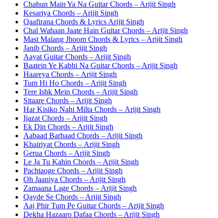
Chahun Main Ya Na Guitar Chords – Arijit Singh
Kesariya Chords – Arijit Singh
Qaafirana Chords & Lyrics Arijit Singh
Chal Wahaan Jaate Hain Guitar Chords – Arijit Singh
Mast Malang Jhoom Chords & Lyrics – Arijit Singh
Janib Chords – Arijit Singh
Aayat Guitar Chords – Arijit Singh
Baatein Ye Kabhi Na Guitar Chords – Arijit Singh
Haareya Chords – Arijit Singh
Tum Hi Ho Chords – Arijit Singh
Tere Ishk Mein Chords – Arijit Singh
Sitaare Chords – Arijit Singh
Har Kisiko Nahi Milta Chords – Arijit Singh
Ijazat Chords – Arijit Singh
Ek Din Chords – Arijit Singh
Aabaad Barbaad Chords – Arijit Singh
Khairiyat Chords – Arijit Singh
Gerua Chords – Arijit Singh
Le Ja Tu Kahin Chords – Arijit Singh
Pachtaoge Chords – Arijit Singh
Oh Jaaniya Chords – Arijit Singh
Zamaana Lage Chords – Arijit Singh
Qayde Se Chords – Arijit Singh
Aaj Phir Tum Pe Guitar Chords – Arijit Singh
Dekha Hazaaro Dafaa Chords – Arijit Singh