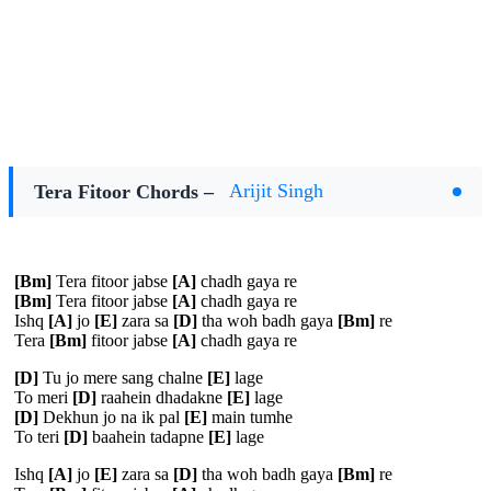
Tera Fitoor Chords –
Arijit Singh
[Bm]
Tera fitoor jabse
[A]
chadh gaya re
[Bm]
Tera fitoor jabse
[A]
chadh gaya re
Ishq
[A]
jo
[E]
zara sa
[D]
tha woh badh gaya
[Bm]
re
Tera
[Bm]
fitoor jabse
[A]
chadh gaya re
[D]
Tu jo mere sang chalne
[E]
lage
To meri
[D]
raahein dhadakne
[E]
lage
[D]
Dekhun jo na ik pal
[E]
main tumhe
To teri
[D]
baahein tadapne
[E]
lage
Ishq
[A]
jo
[E]
zara sa
[D]
tha woh badh gaya
[Bm]
re