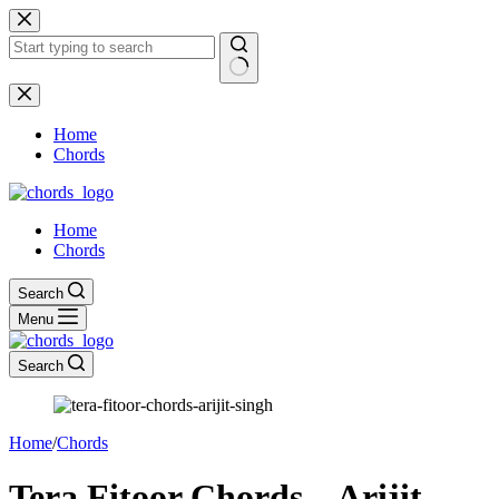
Skip
to
content
No
results
Home
Chords
Home
Chords
Search
Menu
Search
Home
/
Chords
Tera Fitoor Chords – Arijit