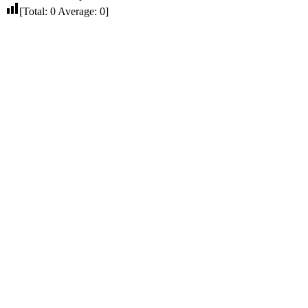
[Total:
0
Average:
0
]