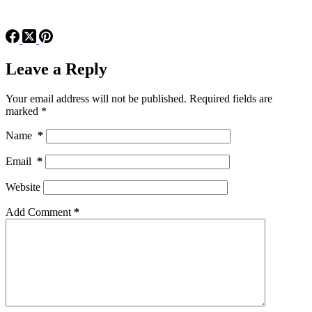
Leave a Reply
Your email address will not be published.
Required fields are
marked
*
Name
*
Email
*
Website
Add Comment
*