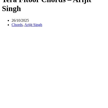
Singh
26/10/2025
Chords
,
Arijit Singh