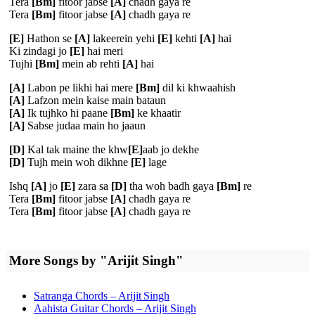
Tera
[Bm]
fitoor jabse
[A]
chadh gaya re
Tera
[Bm]
fitoor jabse
[A]
chadh gaya re
[E]
Hathon se
[A]
lakeerein yehi
[E]
kehti
[A]
hai
Ki zindagi jo
[E]
hai meri
Tujhi
[Bm]
mein ab rehti
[A]
hai
[A]
Labon pe likhi hai mere
[Bm]
dil ki khwaahish
[A]
Lafzon mein kaise main bataun
[A]
Ik tujhko hi paane
[Bm]
ke khaatir
[A]
Sabse judaa main ho jaaun
[D]
Kal tak maine the khw
[E]
aab jo dekhe
[D]
Tujh mein woh dikhne
[E]
lage
Ishq
[A]
jo
[E]
zara sa
[D]
tha woh badh gaya
[Bm]
re
Tera
[Bm]
fitoor jabse
[A]
chadh gaya re
Tera
[Bm]
fitoor jabse
[A]
chadh gaya re
More Songs by "Arijit Singh"
Satranga Chords – Arijit Singh
Aahista Guitar Chords – Arijit Singh