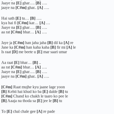
Jaaye na
[E]
ghar….
[B]
….
jaaye na
[C#m]
ghar..
[A]
….
Hai sath
[E]
tu…
[B]
….
kya hai fi
[C#m]
kar…
[A]
…
Jaaye na
[E]
ghar….
[B]
….
aa rat
[C#m]
bhar…
[A]
….
Jaye ja
[C#m]
han jaha jaha
[B]
dil ka
[A]
re
Jane ka
[C#m]
han kaha kaha
[B]
fir mi
[A]
le
Is raat
[D]
me beete u
[E]
mar saari umar
Aa raat
[E]
bhar…
[B]
..
aa rat
[C#m]
bhar…
[A]
….
Jaaye na
[E]
ghar….
[B]
….
jaaye na
[C#m]
ghar..
[A]
….
[C#m]
Raat mujhe kyu jaane lage yoon
[B]
Kehti hai khud ko ba
[E]
dalde
[B]
tu
[C#m]
Chand ko chakh le taaro ko pee le
[B]
Aaaja na thoda sa
[E]
jee le
[B]
tu
To
[E]
chal chale gee
[A]
re pade