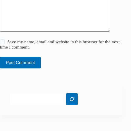
Save my name, email and website in this browser for the next
time I comment.
Post Comment
Search