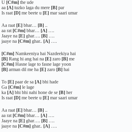
U
[C#m]
the ude
aa
[A]
tuzko laga du mere
[B]
par
Is raat
[D]
me beete u
[E]
mar saari umar
Aa raat
[E]
bhar…
[B]
..
aa rat
[C#m]
bhar…
[A]
….
Jaaye na
[E]
ghar….
[B]
….
jaaye na
[C#m]
ghar..
[A]
….
[C#m]
Namkeeniya hai Nazdeekiya hai
[B]
Rang hi ang hai na
[E]
zaro
[B]
me
[C#m]
Hasne lage to fasne lage yoon
[B]
arman dil me ha
[E]
zaro
[B]
hai
To
[E]
paar de sa
[A]
bhi hade
Ga
[C#m]
le lage
ka
[A]
bhi bhi nahi hone de se
[B]
her
Is raat
[D]
me beete u
[E]
mar saari umar
Aa raat
[E]
bhar…
[B]
..
aa rat
[C#m]
bhar…
[A]
….
Jaaye na
[E]
ghar….
[B]
….
jaaye na
[C#m]
ghar..
[A]
….