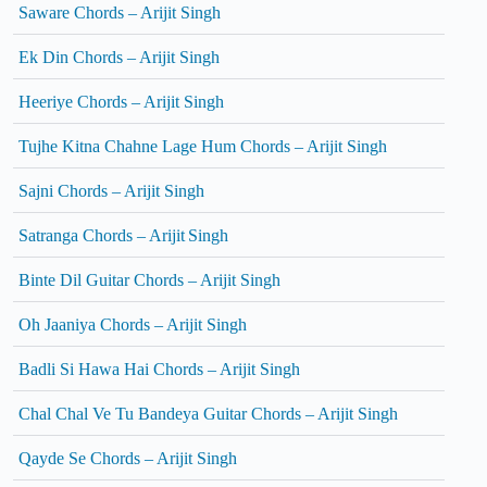
Saware Chords – Arijit Singh
Ek Din Chords – Arijit Singh
Heeriye Chords – Arijit Singh
Tujhe Kitna Chahne Lage Hum Chords – Arijit Singh
Sajni Chords – Arijit Singh
Satranga Chords – Arijit Singh
Binte Dil Guitar Chords – Arijit Singh
Oh Jaaniya Chords – Arijit Singh
Badli Si Hawa Hai Chords – Arijit Singh
Chal Chal Ve Tu Bandeya Guitar Chords – Arijit Singh
Qayde Se Chords – Arijit Singh