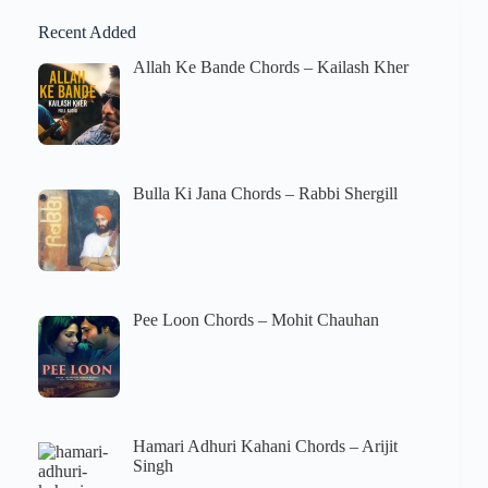
Recent Added
Allah Ke Bande Chords – Kailash Kher
Bulla Ki Jana Chords – Rabbi Shergill
Pee Loon Chords – Mohit Chauhan
Hamari Adhuri Kahani Chords – Arijit
Singh