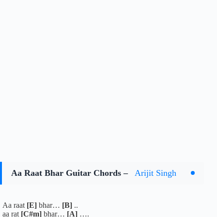
Aa Raat Bhar Guitar Chords –
Arijit Singh
Aa raat
[E]
bhar…
[B]
..
aa rat
[C#m]
bhar…
[A]
….