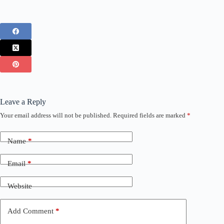
Leave a Reply
Your email address will not be published.
Required fields are marked
*
Name
*
Email
*
Website
Add Comment
*