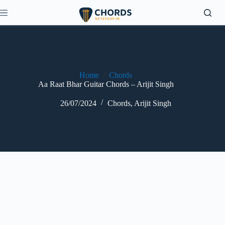
Skip
to
content
Home
/
Chords
Aa Raat Bhar Guitar Chords – Arijit Singh
26/07/2024
Chords
,
Arijit Singh