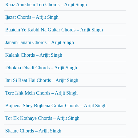
Raaz Aankhein Teri Chords – Arijit Singh
Ijazat Chords – Arijit Singh
Baatein Ye Kabhi Na Guitar Chords – Arijit Singh
Janam Janam Chords – Arijit Singh
Kalank Chords – Arijit Singh
Dhokha Dhadi Chords – Arijit Singh
Itni Si Baat Hai Chords – Arijit Singh
Tere Ishk Mein Chords – Arijit Singh
Bojhena Shey Bojhena Guitar Chords – Arijit Singh
Tor Ek Kothaye Chords – Arijit Singh
Sitaare Chords – Arijit Singh