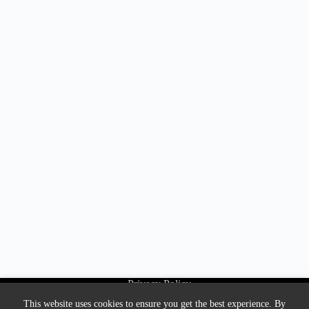
Privacy Policy
About Us
This website uses cookies to ensure you get the best experience. By
Contact us