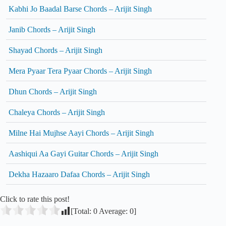
Kabhi Jo Baadal Barse Chords – Arijit Singh
Janib Chords – Arijit Singh
Shayad Chords – Arijit Singh
Mera Pyaar Tera Pyaar Chords – Arijit Singh
Dhun Chords – Arijit Singh
Chaleya Chords – Arijit Singh
Milne Hai Mujhse Aayi Chords – Arijit Singh
Aashiqui Aa Gayi Guitar Chords – Arijit Singh
Dekha Hazaaro Dafaa Chords – Arijit Singh
Click to rate this post!
[Total:
0
Average:
0
]