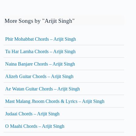
More Songs by "Arijit Singh"
Phir Mohabbat Chords – Arijit Singh
Tu Har Lamha Chords – Arijit Singh
Naina Banjare Chords – Arijit Singh
Alizeh Guitar Chords – Arijit Singh
Ae Watan Guitar Chords – Arijit Singh
Mast Malang Jhoom Chords & Lyrics – Arijit Singh
Judaai Chords – Arijit Singh
O Maahi Chords – Arijit Singh