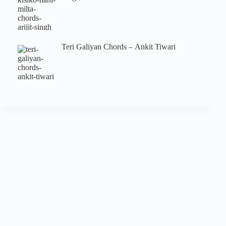
Teri Galiyan Chords – Ankit Tiwari