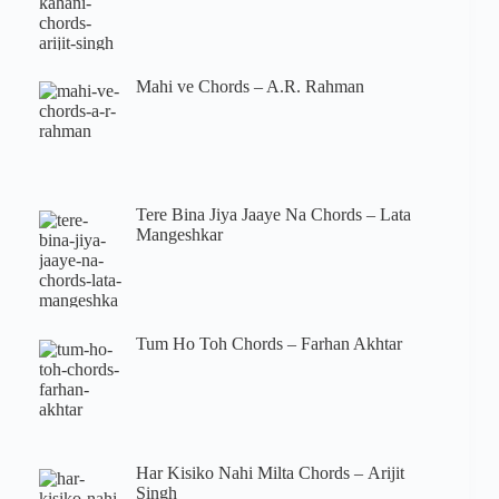
Mahi ve Chords – A.R. Rahman
Tere Bina Jiya Jaaye Na Chords – Lata
Mangeshkar
Tum Ho Toh Chords – Farhan Akhtar
Har Kisiko Nahi Milta Chords – Arijit
Singh