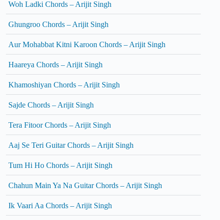
Woh Ladki Chords – Arijit Singh
Ghungroo Chords – Arijit Singh
Aur Mohabbat Kitni Karoon Chords – Arijit Singh
Haareya Chords – Arijit Singh
Khamoshiyan Chords – Arijit Singh
Sajde Chords – Arijit Singh
Tera Fitoor Chords – Arijit Singh
Aaj Se Teri Guitar Chords – Arijit Singh
Tum Hi Ho Chords – Arijit Singh
Chahun Main Ya Na Guitar Chords – Arijit Singh
Ik Vaari Aa Chords – Arijit Singh