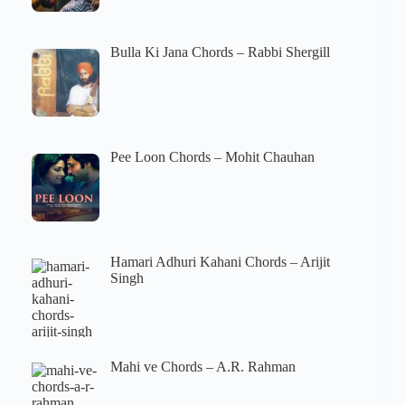
Bulla Ki Jana Chords – Rabbi Shergill
Pee Loon Chords – Mohit Chauhan
Hamari Adhuri Kahani Chords – Arijit
Singh
Mahi ve Chords – A.R. Rahman