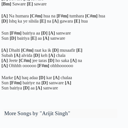
[Bm]
Saware
[E]
saware
[A]
Na humara
[C#m]
hua na
[F#m]
tumhara
[C#m]
hua
[D]
Ishq ka ye silsila
[E]
na
[A]
gawara
[E]
hua
Sun
[F#m]
bairiya aa
[D]
[A]
sanware
Sun
[D]
bairiya
[E]
aa
[A]
sanware
[A]
Dhalti
[C#m]
raat ka ik
[D]
musaafir
[E]
Subah
[A]
alvida
[D]
keh
[A]
chala
[A]
Jeete
[C#m]
jee taras
[D]
ho saka
[A]
na
[A]
Ohhhh oooooo
[F#m]
ohhhoooooo
Marke
[A]
haq adaa
[D]
kar
[A]
chalaa
Sun
[F#m]
bairiye na
[D]
sanware
[A]
Sun bairiya
[D]
aa
[A]
sanware
More Songs by "Arijit Singh"