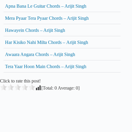
Apna Bana Le Guitar Chords – Arijit Singh
Mera Pyaar Tera Pyaar Chords – Arijit Singh
Hawayein Chords – Arijit Singh
Har Kisiko Nahi Milta Chords – Arijit Singh
Awaara Angara Chords – Arijit Singh
Tera Yaar Hoon Main Chords – Arijit Singh
Click to rate this post!
[Total:
0
Average:
0
]