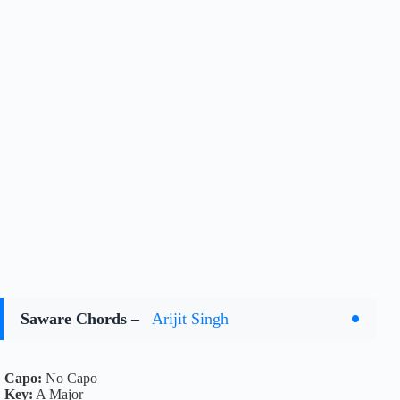
Saware Chords –
Arijit Singh
Capo:
No Capo
Key:
A Major