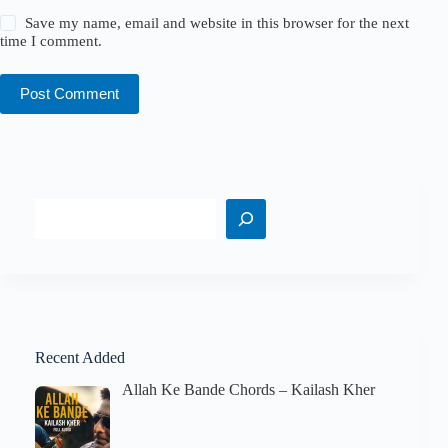
Save my name, email and website in this browser for the next
time I comment.
Post Comment
Search
Recent Added
Allah Ke Bande Chords – Kailash Kher