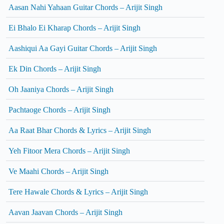
Aasan Nahi Yahaan Guitar Chords – Arijit Singh
Ei Bhalo Ei Kharap Chords – Arijit Singh
Aashiqui Aa Gayi Guitar Chords – Arijit Singh
Ek Din Chords – Arijit Singh
Oh Jaaniya Chords – Arijit Singh
Pachtaoge Chords – Arijit Singh
Aa Raat Bhar Chords & Lyrics – Arijit Singh
Yeh Fitoor Mera Chords – Arijit Singh
Ve Maahi Chords – Arijit Singh
Tere Hawale Chords & Lyrics – Arijit Singh
Aavan Jaavan Chords – Arijit Singh