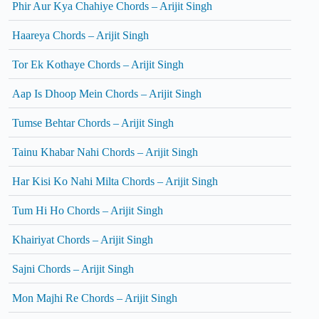
Phir Aur Kya Chahiye Chords – Arijit Singh
Haareya Chords – Arijit Singh
Tor Ek Kothaye Chords – Arijit Singh
Aap Is Dhoop Mein Chords – Arijit Singh
Tumse Behtar Chords – Arijit Singh
Tainu Khabar Nahi Chords – Arijit Singh
Har Kisi Ko Nahi Milta Chords – Arijit Singh
Tum Hi Ho Chords – Arijit Singh
Khairiyat Chords – Arijit Singh
Sajni Chords – Arijit Singh
Mon Majhi Re Chords – Arijit Singh