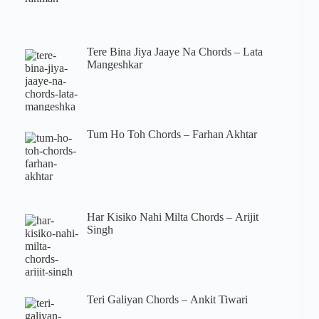
Tere Bina Jiya Jaaye Na Chords – Lata
Mangeshkar
Tum Ho Toh Chords – Farhan Akhtar
Har Kisiko Nahi Milta Chords – Arijit
Singh
Teri Galiyan Chords – Ankit Tiwari