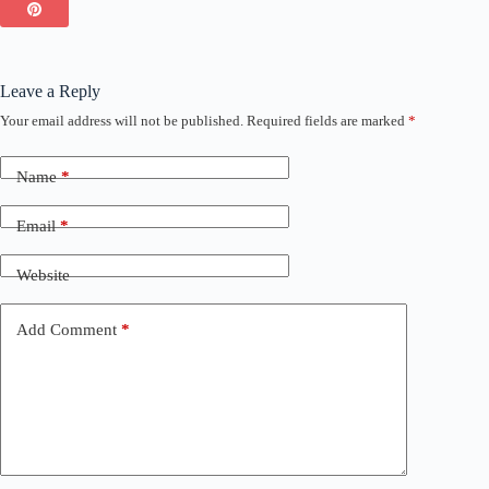
Leave a Reply
Your email address will not be published.
Required fields are marked
*
Name
*
Email
*
Website
Add Comment
*