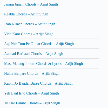
Janam Janam Chords – Arijit Singh
Raabta Chords – Arijit Singh
Jaan Nisaar Chords – Arijit Singh
Vida Karo Chords – Arijit Singh
Aaj Phir Tum Pe Guitar Chords – Arijit Singh
Aabaad Barbaad Chords – Arijit Singh
Mast Malang Jhoom Chords & Lyrics – Arijit Singh
Naina Banjare Chords – Arijit Singh
Kabhi Jo Baadal Barse Chords – Arijit Singh
Yeh Laal Ishq Chords – Arijit Singh
Tu Har Lamha Chords – Arijit Singh