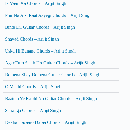
Ik Vaari Aa Chords – Arijit Singh
Phir Na Aisi Raat Aayegi Chords – Arijit Singh
Binte Dil Guitar Chords – Arijit Singh
Shayad Chords – Arijit Singh
Uska Hi Banana Chords – Arijit Singh
Agar Tum Saath Ho Guitar Chords – Arijit Singh
Bojhena Shey Bojhena Guitar Chords – Arijit Singh
O Maahi Chords – Arijit Singh
Baatein Ye Kabhi Na Guitar Chords – Arijit Singh
Satranga Chords – Arijit Singh
Dekha Hazaaro Dafaa Chords – Arijit Singh