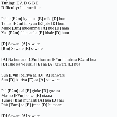
Tuning:
E A D G B E
Difficulty:
Intermediate
Pehle
[F#m]
kyun na
[E]
mile
[D]
hum
Tanha
[F#m]
hi kyun
[E]
jale
[D]
hum
Milke
[Bm]
muqammal
[A]
hue
[D]
hain
Yaa
[F#m]
thhe tanha
[E]
bhale
[D]
hum
[D]
Saware
[A]
saware
[Bm]
Saware
[E]
saware
[A]
Na humara
[C#m]
hua na
[F#m]
tumhara
[C#m]
hua
[D]
Ishq ka ye silsila
[E]
na
[A]
gawara
[E]
hua
Sun
[F#m]
bairiya aa
[D]
[A]
sanware
Sun
[D]
bairiya
[E]
aa
[A]
sanware
Pal
[F#m]
pal
[E]
ginke
[D]
guzara
Maano
[F#m]
karza
[E]
utaara
Tumse
[Bm]
munasib
[A]
hua
[D]
hai
Phir
[F#m]
se
[E]
jeena
[D]
humaara
[D]
Saware
[A]
saware