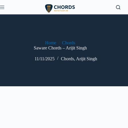
Skip
to
content
Home
/
Chords
Saware Chords – Arijit Singh
11/11/2025
Chords
,
Arijit Singh